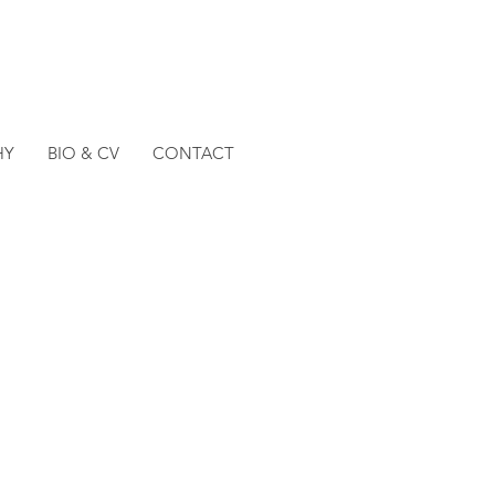
HY
BIO & CV
CONTACT