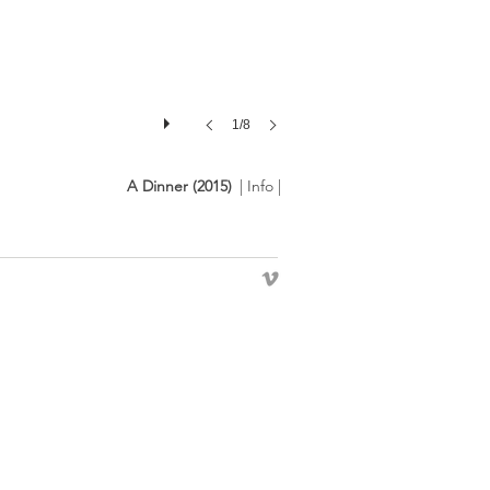
1/8
A Dinner (2015)
| Info |