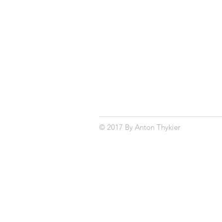
© 2017 By Anton Thykier