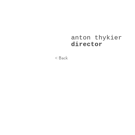
anton thykier
director
A Dinner (2015)
< Back